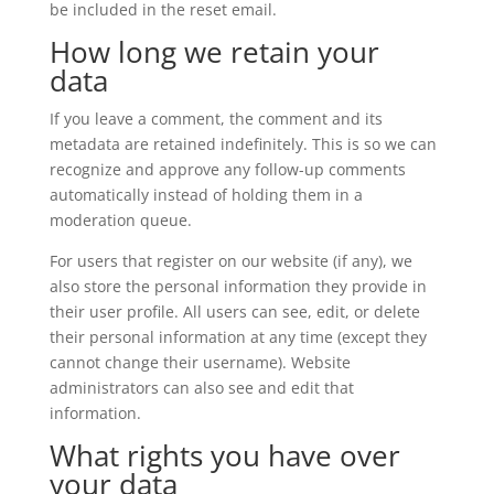
be included in the reset email.
How long we retain your
data
If you leave a comment, the comment and its
metadata are retained indefinitely. This is so we can
recognize and approve any follow-up comments
automatically instead of holding them in a
moderation queue.
For users that register on our website (if any), we
also store the personal information they provide in
their user profile. All users can see, edit, or delete
their personal information at any time (except they
cannot change their username). Website
administrators can also see and edit that
information.
What rights you have over
your data