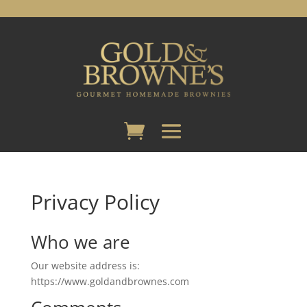
Privacy Policy
Who we are
Our website address is:
https://www.goldandbrownes.com