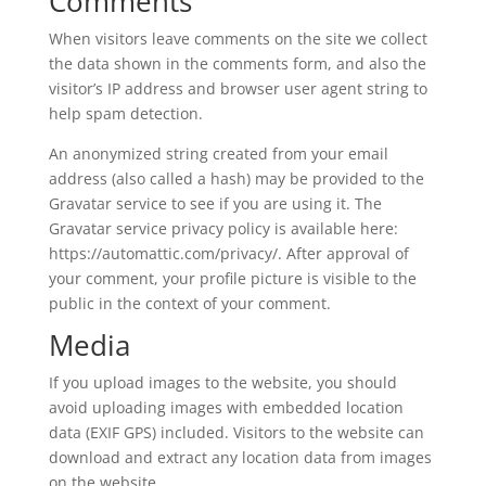
Comments
When visitors leave comments on the site we collect
the data shown in the comments form, and also the
visitor’s IP address and browser user agent string to
help spam detection.
An anonymized string created from your email
address (also called a hash) may be provided to the
Gravatar service to see if you are using it. The
Gravatar service privacy policy is available here:
https://automattic.com/privacy/. After approval of
your comment, your profile picture is visible to the
public in the context of your comment.
Media
If you upload images to the website, you should
avoid uploading images with embedded location
data (EXIF GPS) included. Visitors to the website can
download and extract any location data from images
on the website.