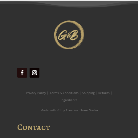
Privacy Policy
|
Terms & Conditions
|
Shipping
|
Returns
|
Ingredients
Made with <3 by
Creative Three Media
Contact