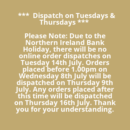
*** Dispatch on Tuesdays &
Thursdays ***
Please Note: Due to the
Northern Ireland Bank
Holiday, there will be no
online order dispatches on
Tuesday 14th July. Orders
placed before 1.00pm on
Wednesday 8th July will be
dispatched on Thursday 9th
July. Any orders placed after
this time will be dispatched
on Thursday 16th July. Thank
you for your understanding.