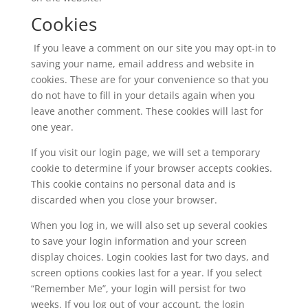
Cookies
If you leave a comment on our site you may opt-in to
saving your name, email address and website in
cookies. These are for your convenience so that you
do not have to fill in your details again when you
leave another comment. These cookies will last for
one year.
If you visit our login page, we will set a temporary
cookie to determine if your browser accepts cookies.
This cookie contains no personal data and is
discarded when you close your browser.
When you log in, we will also set up several cookies
to save your login information and your screen
display choices. Login cookies last for two days, and
screen options cookies last for a year. If you select
“Remember Me”, your login will persist for two
weeks. If you log out of your account, the login