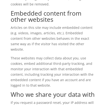
cookies will be removed.
Embedded content from
other websites
Articles on this site may include embedded content
(e.g. videos, images, articles, etc.). Embedded
content from other websites behaves in the exact
same way as if the visitor has visited the other
website.
These websites may collect data about you, use
cookies, embed additional third-party tracking, and
monitor your interaction with that embedded
content, including tracking your interaction with the
embedded content if you have an account and are
logged in to that website.
Who we share your data with
If you request a password reset, your IP address will