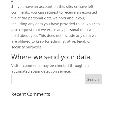
S
If you have an account on this site, or have left
comments, you can request to receive an exported
file of the personal data we hold about you,
including any data you have provided to us. You can
also request that we erase any personal data we
hold about you. This does not include any data we
are obliged to keep for administrative, legal, or
security purposes.
Where we send your data
Visitor comments may be checked through an
automated spam detection service.
Recent Comments