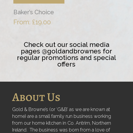
Baker’s Choice
From:
£
19.00
Check out our social media
pages @goldandbrownes for
regular promotions and special
offers
About Us
Gold & Browne’s (or ‘G&B’ as we are known at
home) are a small family run business working
from our home kitchen in Co. Antrim, Northern
Ireland. The business was born from a love of