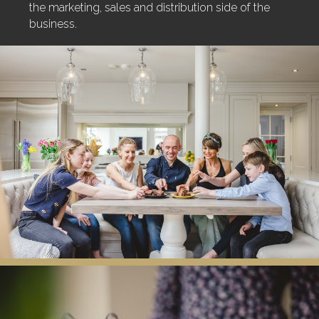
the marketing, sales and distribution side of the
business.