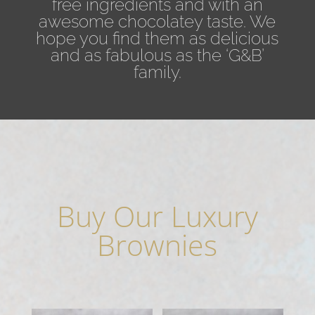
free ingredients and with an
awesome chocolatey taste. We
hope you find them as delicious
and as fabulous as the ‘G&B’
family.
Buy Our Luxury
Brownies