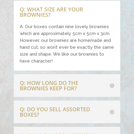
Q: WHAT SIZE ARE YOUR
BROWNIES?
A: Our boxes contain nine lovely brownies
which are approximately 5cm x 5cm x 3cm.
However, our brownies are homemade and
hand cut, so won’t ever be exactly the same
size and shape. We like our brownies to
have character!
Q: HOW LONG DO THE
BROWNIES KEEP FOR?
Q: DO YOU SELL ASSORTED
BOXES?