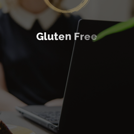
G
l
u
t
e
n
F
r
e
e
GOURMET HOMEMADE BROWNIES
Discover More