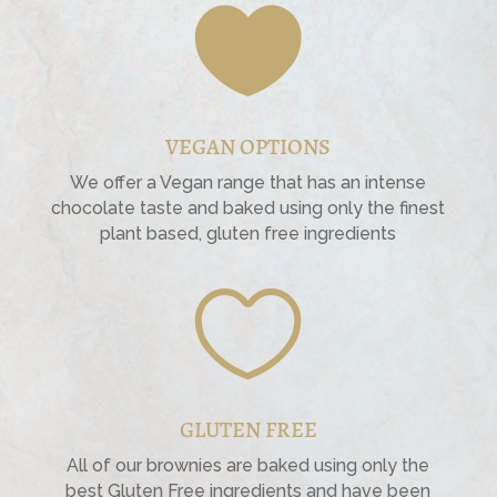

VEGAN OPTIONS
We offer a Vegan range that has an intense
chocolate taste and baked using only the finest
plant based, gluten free ingredients

GLUTEN FREE
All of our brownies are baked using only the
best Gluten Free ingredients and have been