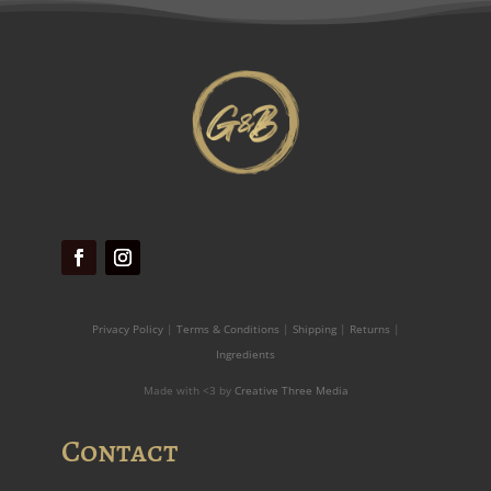
Privacy Policy
|
Terms & Conditions
|
Shipping
|
Returns
|
Ingredients
Made with <3 by
Creative Three Media
Contact