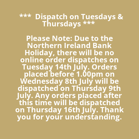
*** Dispatch on Tuesdays &
Thursdays ***
Please Note: Due to the
Northern Ireland Bank
Holiday, there will be no
online order dispatches on
Tuesday 14th July. Orders
placed before 1.00pm on
Wednesday 8th July will be
dispatched on Thursday 9th
July. Any orders placed after
this time will be dispatched
on Thursday 16th July. Thank
you for your understanding.