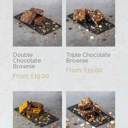
Double
Triple Chocolate
Chocolate
Brownie
Brownie
From:
£
19.00
From:
£
19.00