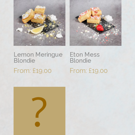
Lemon Meringue
Eton Mess
Blondie
Blondie
From:
£
19.00
From:
£
19.00