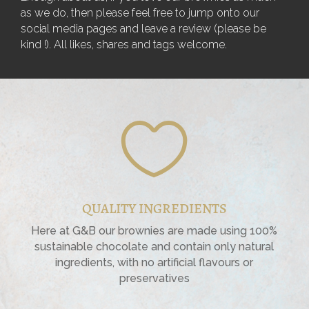
as we do, then please feel free to jump onto our
social media pages and leave a review (please be
kind !). All likes, shares and tags welcome.

QUALITY INGREDIENTS
Here at G&B our brownies are made using 100%
sustainable chocolate and contain only natural
ingredients, with no artificial flavours or
preservatives