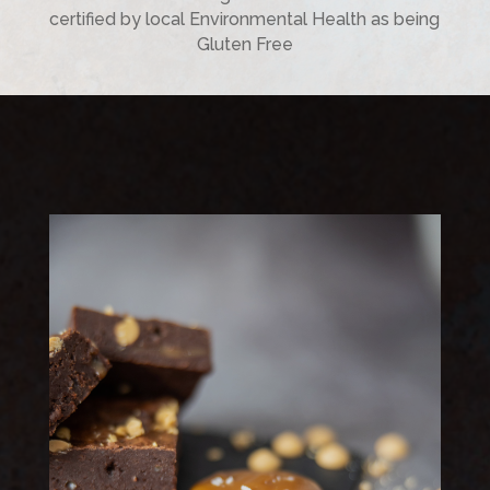
certified by local Environmental Health as being
Gluten Free