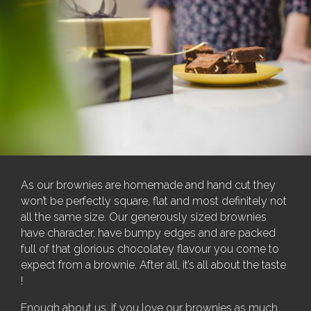
As our brownies are homemade and hand cut they
won’t be perfectly square, flat and most definitely not
all the same size. Our generously sized brownies
have character, have bumpy edges and are packed
full of that glorious chocolatey flavour you come to
expect from a brownie. After all, it’s all about the taste
!
Enough about us, if you love our brownies as much