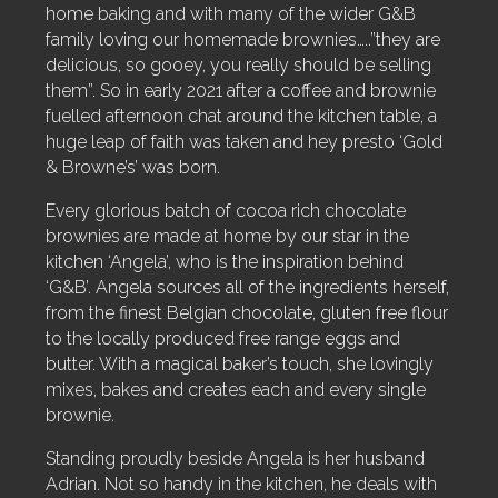
home baking and with many of the wider G&B
family loving our homemade brownies…..”they are
delicious, so gooey, you really should be selling
them”. So in early 2021 after a coffee and brownie
fuelled afternoon chat around the kitchen table, a
huge leap of faith was taken and hey presto ‘Gold
& Browne’s’ was born.
Every glorious batch of cocoa rich chocolate
brownies are made at home by our star in the
kitchen ‘Angela’, who is the inspiration behind
‘G&B’.
Angela sources all of the ingredients herself,
from the finest Belgian chocolate, gluten free flour
to the locally produced free range eggs and
butter.
With a magical baker’s touch, she lovingly
mixes, bakes and creates each and every single
brownie.
Standing proudly beside Angela is her husband
Adrian. Not so handy in the kitchen, he deals with