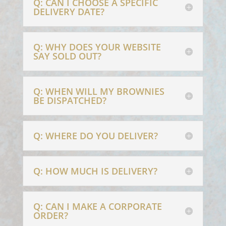
Q: CAN I CHOOSE A SPECIFIC
DELIVERY DATE?
Q: WHY DOES YOUR WEBSITE
SAY SOLD OUT?
Q: WHEN WILL MY BROWNIES
BE DISPATCHED?
Q: WHERE DO YOU DELIVER?
Q: HOW MUCH IS DELIVERY?
Q: CAN I MAKE A CORPORATE
ORDER?