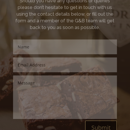
Should you have any questions or queries
please don’t hesitate to get in touch with us
using the contact details below, or fill out the
form and a member of the G&B team will get
back to you as soon as possible.
Submit