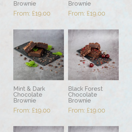
Brownie
Brownie
From:
£
19.00
From:
£
19.00
Mint & Dark
Black Forest
Chocolate
Chocolate
Brownie
Brownie
From:
£
19.00
From:
£
19.00