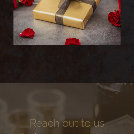
Reach out to us