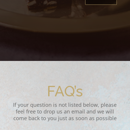
FAQ’s
If your question is not listed below, please
feel free to drop us an email and we will
come back to you just as soon as possible