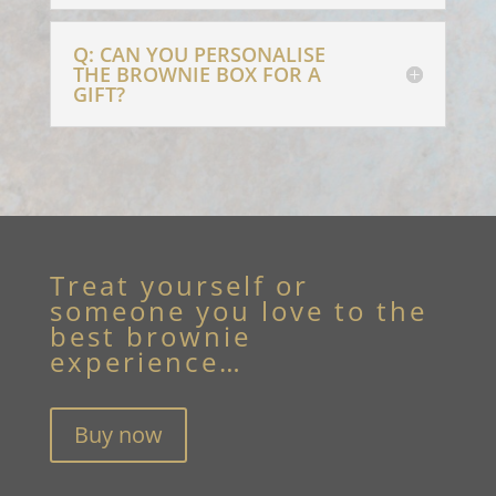
Q: CAN YOU PERSONALISE
THE BROWNIE BOX FOR A
GIFT?
Treat yourself or
someone you love to the
best brownie
experience…
Buy now