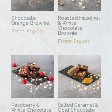
Chocolate
Roasted Hazelnut
Orange Brownie
& White
Chocolate
From:
£
19.00
Brownie
From:
£
19.00
Raspberry &
Salted Caramel &
White Chocolate
Gold Chocolate