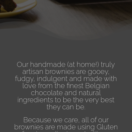
Our handmade (at home!) truly
artisan brownies are gooey,
fudgy, indulgent and made with
love from the finest
Belgian
chocolate and natural
ingredients to be the very best
they can be.
Because we care, all of our
brownies are made using Gluten