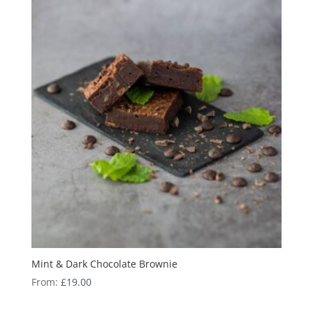
Mint & Dark Chocolate Brownie
From:
£
19.00