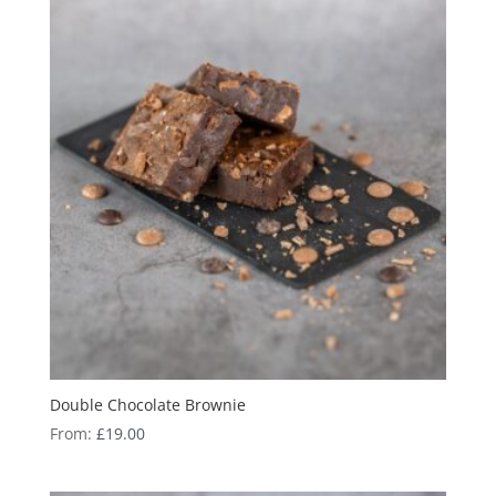
Double Chocolate Brownie
From:
£
19.00