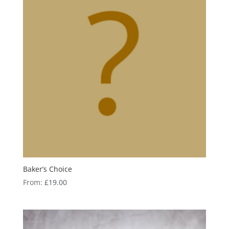
Baker’s Choice
From:
£
19.00