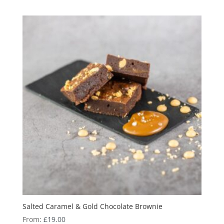
Salted Caramel & Gold Chocolate Brownie
From:
£
19.00