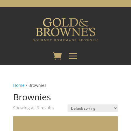
Home
/ Brownies
Brownies
Showing all 9 results