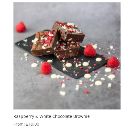
Raspberry & White Chocolate Brownie
From:
£
19.00