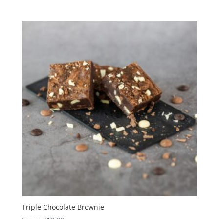
Triple Chocolate Brownie