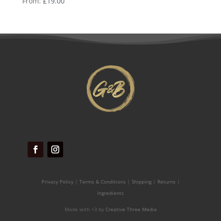
From:
£
19.00
Privacy Policy
|
Terms & Conditions
|
Shipping
|
Returns
|
Ingredients
Made with <3 by
Creative Three Media