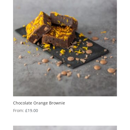
Chocolate Orange Brownie
From:
£
19.00