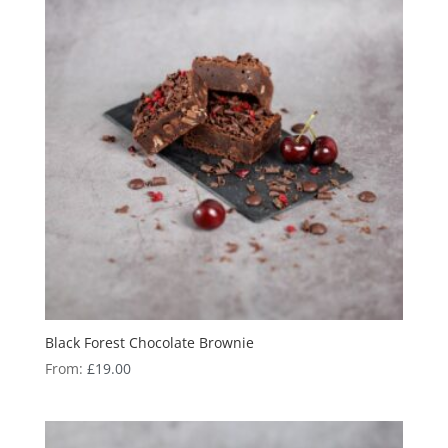
Black Forest Chocolate Brownie
From:
£
19.00