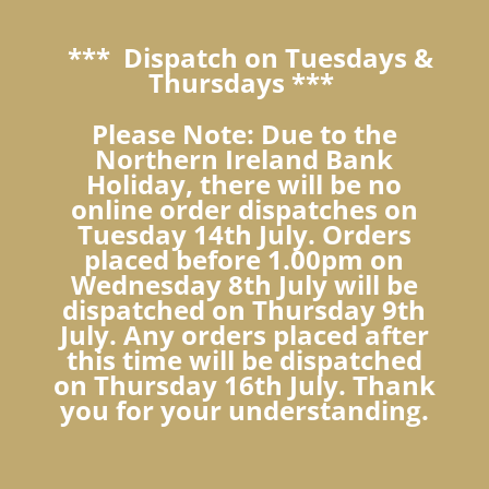
*** Dispatch on Tuesdays &
Thursdays ***
Please Note: Due to the
Northern Ireland Bank
Holiday, there will be no
online order dispatches on
Tuesday 14th July. Orders
placed before 1.00pm on
Wednesday 8th July will be
dispatched on Thursday 9th
July. Any orders placed after
this time will be dispatched
on Thursday 16th July. Thank
you for your understanding.