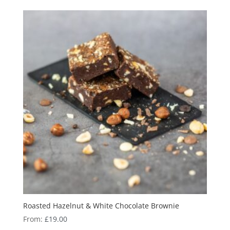
Roasted Hazelnut & White Chocolate Brownie
From:
£
19.00